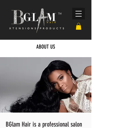
TM
ABOUT US
BGlam Hair is a professional salon