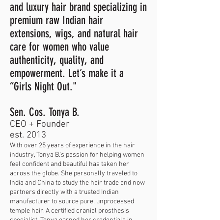
and luxury hair brand specializing in
premium raw Indian hair
extensions, wigs, and natural hair
care for women who value
authenticity, quality, and
empowerment. Let’s make it a
“Girls Night Out."
Sen. Cos. Tonya B.
CEO + Founder
est. 2013
With over 25 years of experience in the hair
industry, Tonya B.’s passion for helping women
feel confident and beautiful has taken her
across the globe. She personally traveled to
India and China to study the hair trade and now
partners directly with a trusted Indian
manufacturer to source pure, unprocessed
temple hair. A certified cranial prosthesis