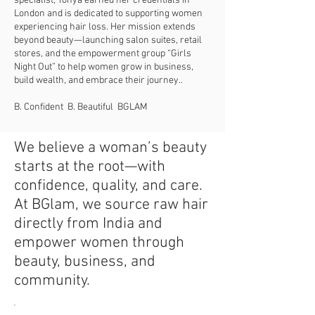
specialist, Tonya earned her credentials in
London and is dedicated to supporting women
experiencing hair loss. Her mission extends
beyond beauty—launching salon suites, retail
stores, and the empowerment group “Girls
Night Out” to help women grow in business,
build wealth, and embrace their journey.
.
B. Confident B. Beautiful BGLAM
We believe a woman’s beauty
starts at the root—with
confidence, quality, and care.
At BGlam, we source raw hair
directly from India and
empower women through
beauty, business, and
community.