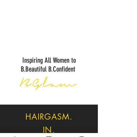
Inspiring All Women to
B.Beautiful B.Confident
BGlam
HAIRGASM.
IN.