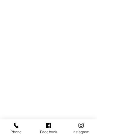
Phone
Facebook
Instagram