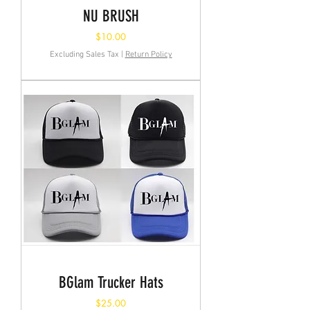
NU BRUSH
Price
$10.00
Excluding Sales Tax
|
Return Policy
BGlam Trucker Hats
Price
$25.00