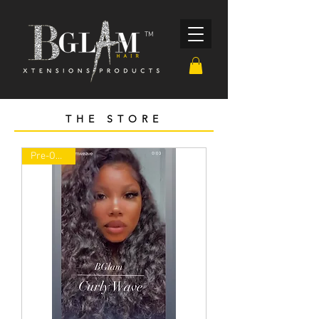
TM
THE STORE
Pre-ORDER