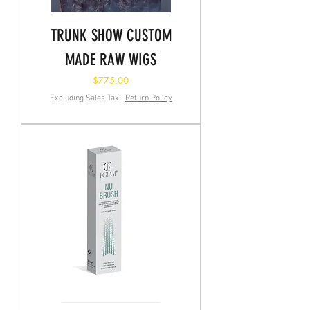
TRUNK SHOW CUSTOM
MADE RAW WIGS
Price
$775.00
Excluding Sales Tax
|
Return Policy