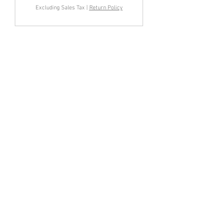
Excluding Sales Tax
|
Return Policy